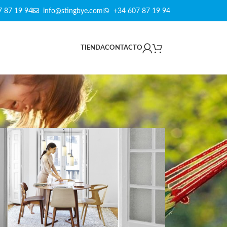
7 87 19 94
info@stingbye.com
+34 607 87 19 94
TIENDA
CONTACTO