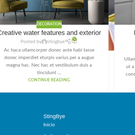
DECORATION
Creative water features and exterior
0
Posted by
stingbye
Ac haca ullamcorper donec ante habi tasse
donec imperdiet eturpis varius per a augue
Ulla
magna hac. Nec hac et vestibulum duis a
ut a
tincidunt ...
cons
CONTINUE READING
StingBye
Inicio