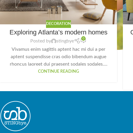
DECORATION
Exploring Atlanta’s modern homes
0
Posted by
stingbye
Vivamus enim sagittis aptent hac mi dui a per
aptent suspendisse cras odio bibendum augue
rhoncus laoreet dui praesent sodales sodales....
CONTINUE READING