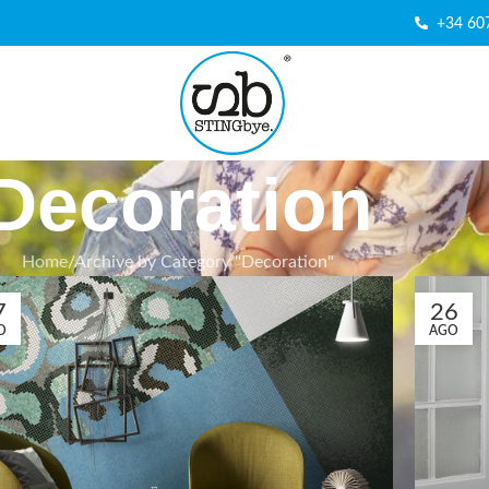
+34 60
Decoration
Home
Archive by Category "Decoration"
7
26
O
AGO