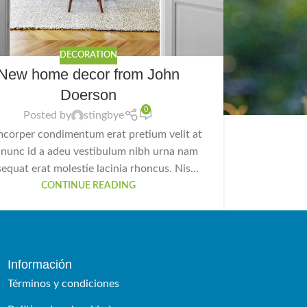
DECORATION
New home decor from John
Doerson
0
Posted by
stingbye
mcorper condimentum erat pretium velit at
 nunc id a adeu vestibulum nibh urna nam
equat erat molestie lacinia rhoncus. Nis...
CONTINUE READING
Información
Términos y condiciones