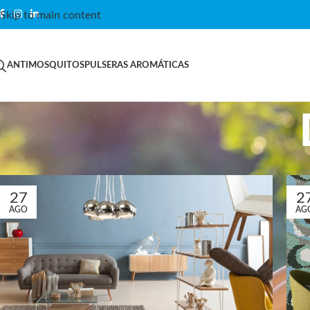
Skip to main content
ANTIMOSQUITOS
PULSERAS AROMÁTICAS
27
2
AGO
AG