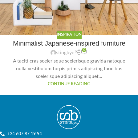
INSPIRATION
Minimalist Japanese-inspired furniture
0
stingbye
A taciti cras scelerisque scelerisque gravida natoque
nulla vestibulum turpis primis adipiscing faucibus
scelerisque adipiscing aliquet...
CONTINUE READING
+34 607 87 19 94