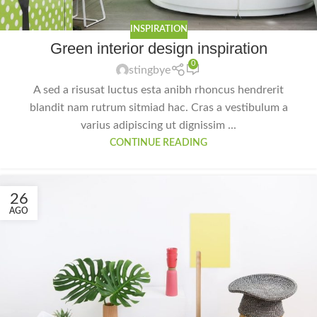
INSPIRATION
Green interior design inspiration
0
stingbye
A sed a risusat luctus esta anibh rhoncus hendrerit
blandit nam rutrum sitmiad hac. Cras a vestibulum a
varius adipiscing ut dignissim ...
CONTINUE READING
26
AGO