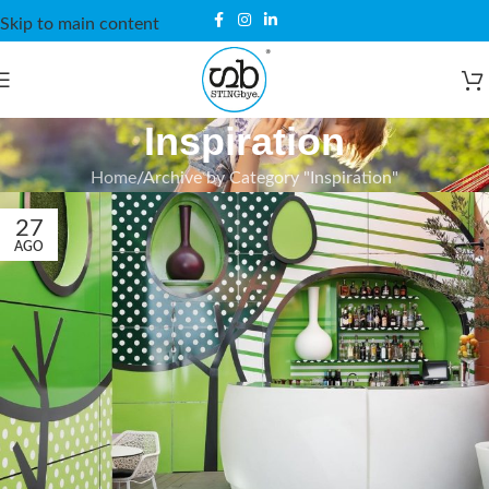
Skip to main content
Inspiration
Home
Archive by Category "Inspiration"
27
AGO