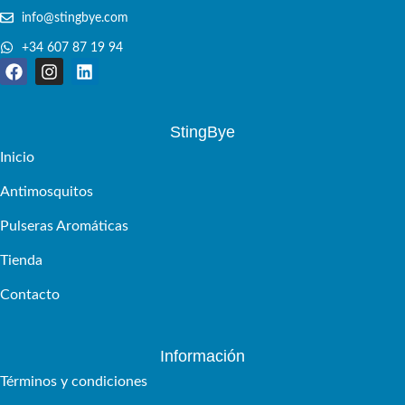
info@stingbye.com
+34 607 87 19 94
StingBye
Inicio
Antimosquitos
Pulseras Aromáticas
Tienda
Contacto
Información
Términos y condiciones